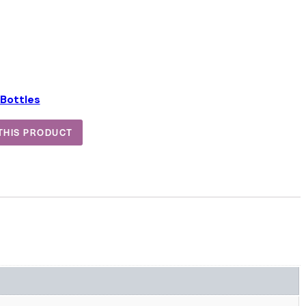
Bottles