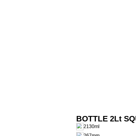
BOTTLE 2Lt SQ
2130ml
267mm