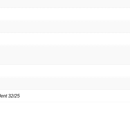
dent 32/25