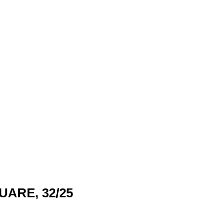
UARE, 32/25