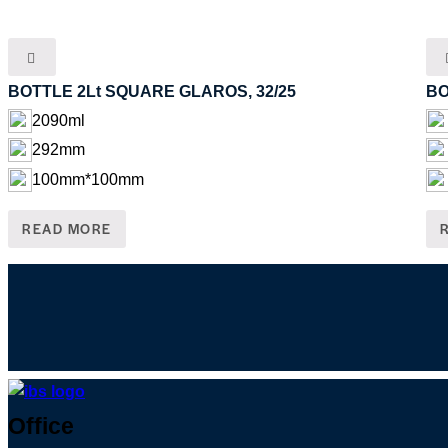
BOTTLE 2Lt SQUARE GLAROS, 32/25
BO
2090ml
292mm
100mm*100mm
READ MORE
Skip
Office