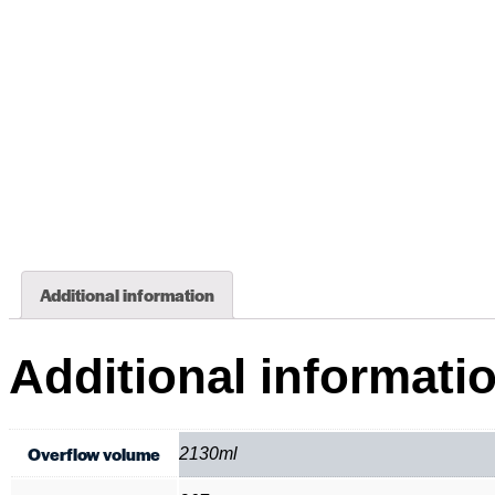
Additional information
Additional informati
Overflow volume
2130ml