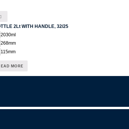
TTLE 2Lt WITH HANDLE, 32/25
2030ml
268mm
115mm
READ MORE