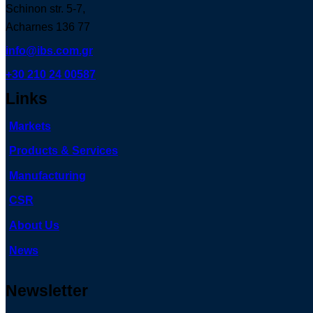
Schinon str. 5-7,
Acharnes 136 77
info@ibs.com.gr
+30 210 24 00587
Links
Markets
Products & Services
Manufacturing
CSR
About Us
News
Newsletter