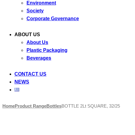
Environment
Society
Corporate Governance
ABOUT US
About Us
Plastic Packaging
Beverages
CONTACT US
NEWS
Skip
Home
Product Range
Bottles
BOTTLE 2Lt SQUARE, 32/25
to
content