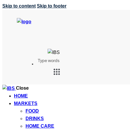
Skip to content
Skip to footer
Search
SEARCH
BUTTON
Close
HOME
MARKETS
FOOD
DRINKS
HOME CARE