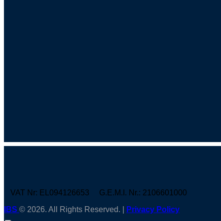
VAT Nr: EL094126653 G.E.M.I. Nr.: 2106601000
IBS
© 2026. All Rights Reserved. |
Privacy Policy