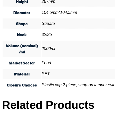
Height
267mm
Diameter
104,5mm*104,5mm
Shape
Square
Neck
32/25
Volume (nominal)
2000ml
/ml
Market Sector
Food
Material
PET
Closure Choices
Plastic cap 2-piece, snap-on tamper evi
Related Products