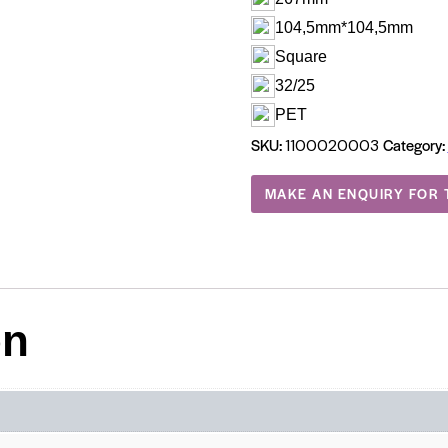
104,5mm*104,5mm
Square
32/25
PET
SKU:
Category:
1100020003
on