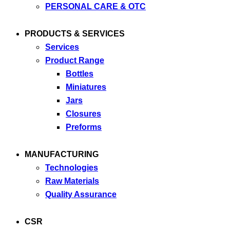
PERSONAL CARE & OTC
PRODUCTS & SERVICES
Services
Product Range
Bottles
Miniatures
Jars
Closures
Preforms
MANUFACTURING
Technologies
Raw Materials
Quality Assurance
CSR