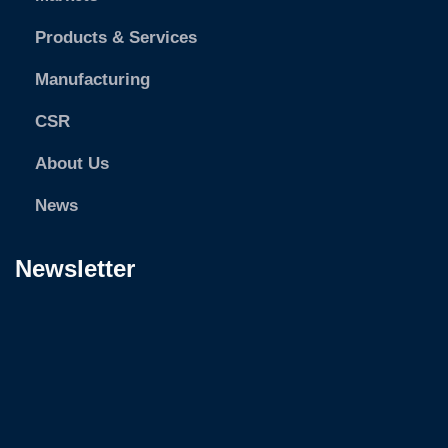
Products & Services
Manufacturing
CSR
About Us
News
Newsletter