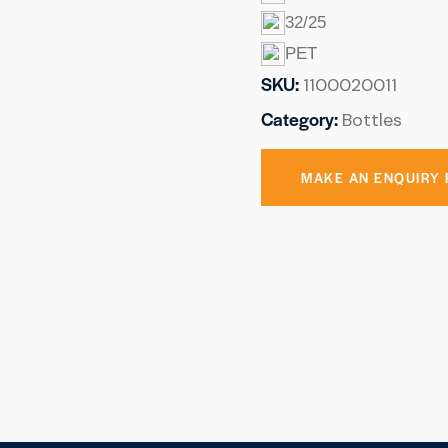
32/25
PET
SKU:
1100020011
Category:
Bottles