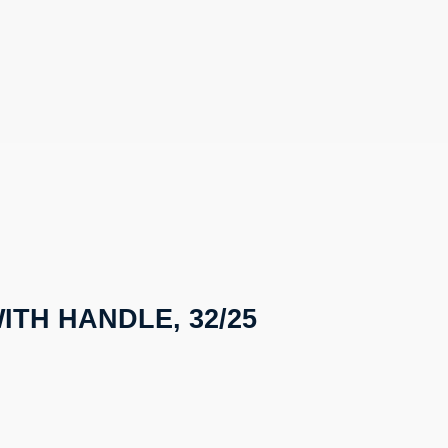
ITH HANDLE, 32/25