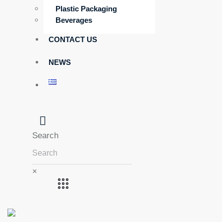
Plastic Packaging
Beverages
CONTACT US
NEWS
Search
×