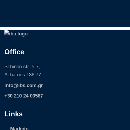
S
k
i
p
Office
Schinon str. 5-7,
Acharnes 136 77
info@ibs.com.gr
+30 210 24 00587
Links
Markets