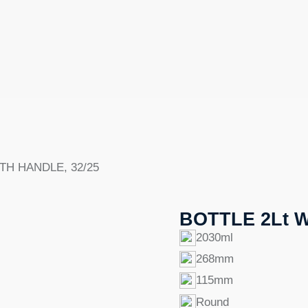
TH HANDLE, 32/25
BOTTLE 2Lt W
2030ml
268mm
115mm
Round