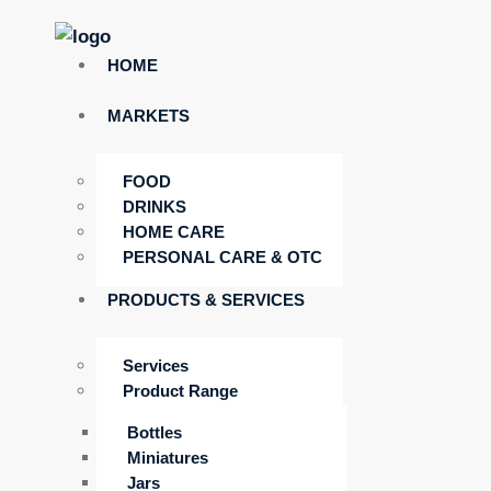
HOME
MARKETS
FOOD
DRINKS
HOME CARE
PERSONAL CARE & OTC
PRODUCTS & SERVICES
Services
Product Range
Bottles
Miniatures
Jars