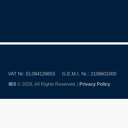
VAT Nr: EL094126653 G.E.M.I. Nr.: 2106601000
IBS
© 2026. All Rights Reserved. |
Privacy Policy