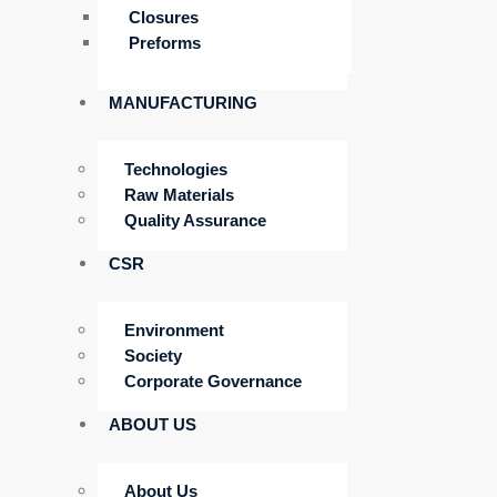
Closures
Preforms
MANUFACTURING
Technologies
Raw Materials
Quality Assurance
CSR
Environment
Society
Corporate Governance
ABOUT US
About Us