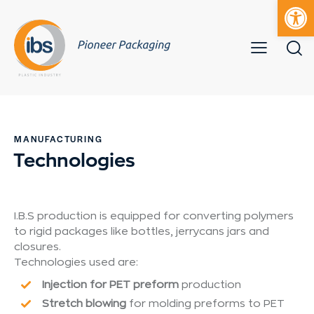
Open toolbar
Mobile bur
S
k
i
MANUFACTURING
p
Technologies
t
o
c
o
I.B.S production is equipped for converting polymers
n
to rigid packages like bottles, jerrycans jars and
t
closures.
e
Technologies used are:
n
Injection for PET preform
production
t
Stretch blowing
for molding preforms to PET