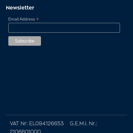
Newsletter
VAT Nr: EL094126653 G.E.M.I. Nr.:
2106601000