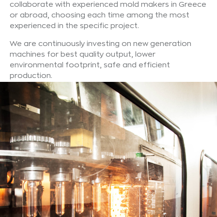
collaborate with experienced mold makers in Greece
or abroad, choosing each time among the most
experienced in the specific project.
We are continuously investing on new generation
machines for best quality output, lower
environmental footprint, safe and efficient
production.