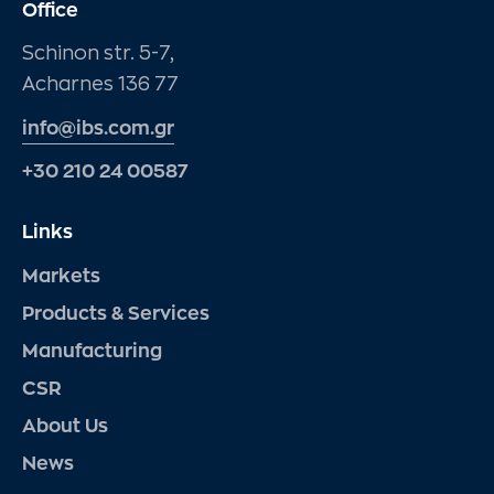
Office
Schinon str. 5-7,
Acharnes 136 77
info@ibs.com.gr
+30 210 24 00587
Links
Markets
Products & Services
Manufacturing
CSR
About Us
News