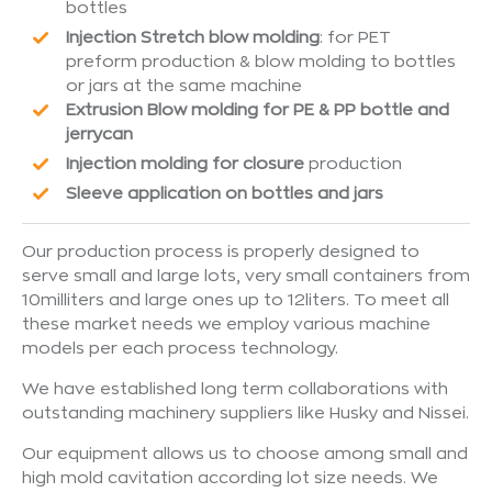
bottles
Injection Stretch blow molding
: for PET
preform production & blow molding to bottles
or jars at the same machine
Extrusion Blow molding for PE & PP bottle and
jerrycan
Injection molding for closure
production
Sleeve application on bottles and jars
Our production process is properly designed to
serve small and large lots, very small containers from
10milliters and large ones up to 12liters. To meet all
these market needs we employ various machine
models per each process technology.
We have established long term collaborations with
outstanding machinery suppliers like Husky and Nissei.
Our equipment allows us to choose among small and
high mold cavitation according lot size needs. We