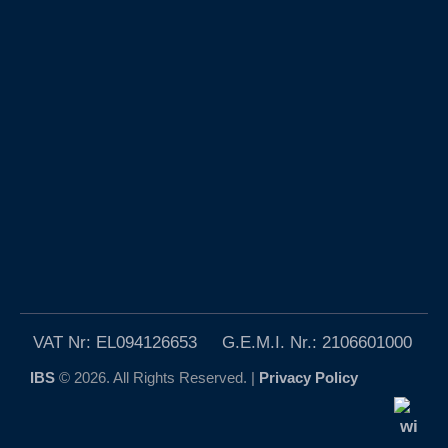
VAT Nr: EL094126653 G.E.M.I. Nr.: 2106601000
IBS
© 2026. All Rights Reserved. |
Privacy Policy