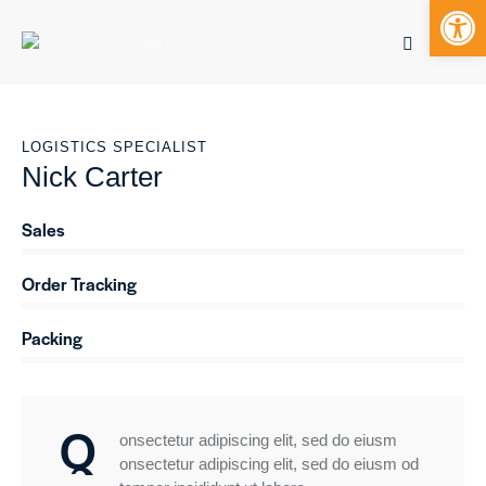
Open toolbar
Mobile bu
LOGISTICS SPECIALIST
S
Nick Carter
k
i
p
Sales
0%
t
o
Order Tracking
0%
c
o
Packing
88%
n
t
e
n
Q
t
onsectetur adipiscing elit, sed do eiusm
onsectetur adipiscing elit, sed do eiusm od