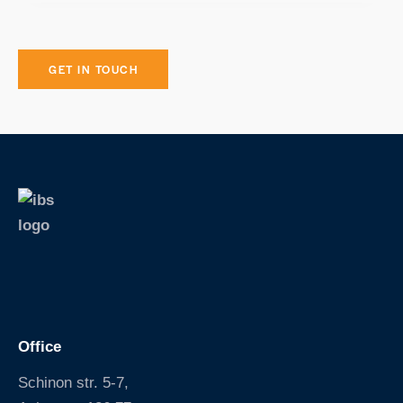
S
k
i
p
Office
Schinon str. 5-7,