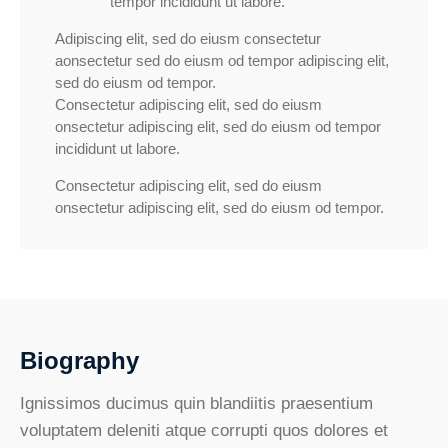
tempor incididunt ut labore.
Adipiscing elit, sed do eiusm consectetur
aonsectetur sed do eiusm od tempor adipiscing elit,
sed do eiusm od tempor.
Consectetur adipiscing elit, sed do eiusm
onsectetur adipiscing elit, sed do eiusm od tempor
incididunt ut labore.
Consectetur adipiscing elit, sed do eiusm
onsectetur adipiscing elit, sed do eiusm od tempor.
Biography
Ignissimos ducimus quin blandiitis praesentium
voluptatem deleniti atque corrupti quos dolores et