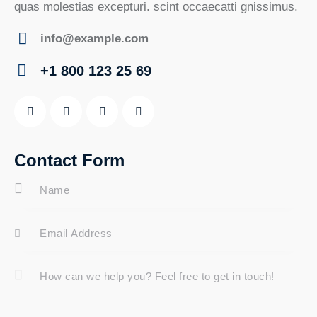
quas molestias excepturi. scint occaecatti gnissimus.
info@example.com
E-
+1 800 123 25 69
m
Ph
ail:
on
e:
Contact Form