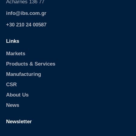
Acharnes 136 77
info@ibs.com.gr
+30 210 24 00587
Links
Markets
Products & Services
Manufacturing
CSR
About Us
News
Newsletter