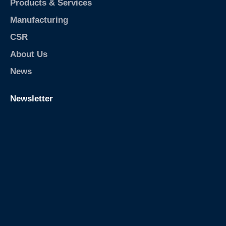
Products & Services
Manufacturing
CSR
About Us
News
Newsletter