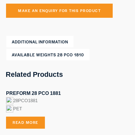
ADDITIONAL INFORMATION
AVAILABLE WEIGHTS 28 PCO 1810
Related Products
PREFORM 28 PCO 1881
28PCO1881
PET
READ MORE