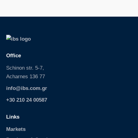
S
k
i
p
Office
Schinon str. 5-7,
Acharnes 136 77
info@ibs.com.gr
+30 210 24 00587
Links
Markets