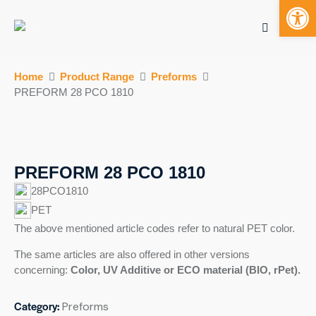
Open toolbar
Mobile bu
S
Home
Product Range
Preforms
k
PREFORM 28 PCO 1810
i
p
t
o
c
PREFORM 28 PCO 1810
o
28PCO1810
n
PET
t
The above mentioned article codes refer to natural PET color.
e
n
The same articles are also offered in other versions
t
concerning:
Color, UV Additive or ECO material (BIO,
rPet
).
Category:
Preforms