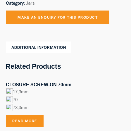
Category:
Jars
ADDITIONAL INFORMATION
Related Products
CLOSURE SCREW-ON 70mm
17,3mm
70
73,3mm
READ MORE