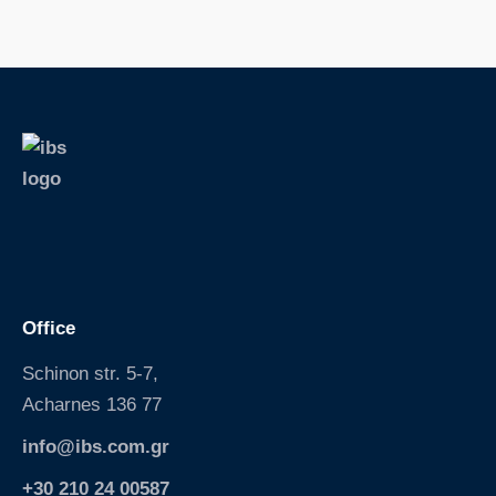
S
k
i
p
Office
Schinon str. 5-7,
Acharnes 136 77
info@ibs.com.gr
+30 210 24 00587