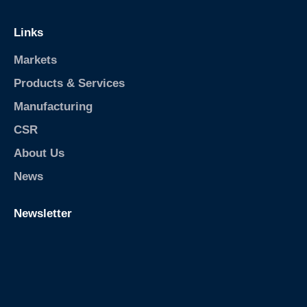
Links
Markets
Products & Services
Manufacturing
CSR
About Us
News
Newsletter