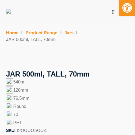
Open toolbar
Mobile bu
S
Home
Product Range
Jars
k
JAR 500ml, TALL, 70mm
i
p
t
o
c
JAR 500ml, TALL, 70mm
o
540ml
n
128mm
t
76,5mm
e
n
Round
t
70
PET
SKU:
1200005004