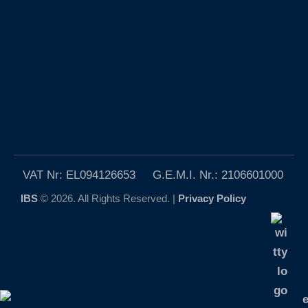
VAT Nr: EL094126653 G.E.M.I. Nr.: 2106601000
IBS
© 2026. All Rights Reserved. |
Privacy Policy