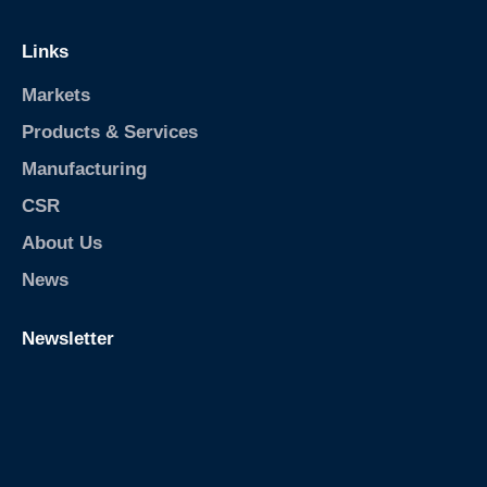
Links
Markets
Products & Services
Manufacturing
CSR
About Us
News
Newsletter