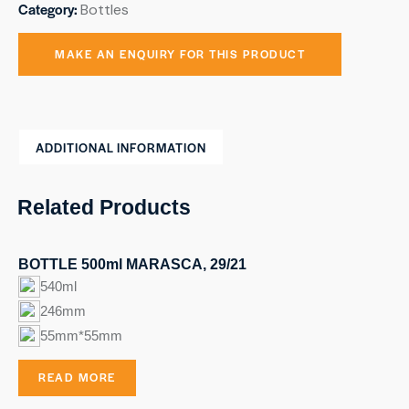
Category:
Bottles
ADDITIONAL INFORMATION
Related Products
BOTTLE 500ml MARASCA, 29/21
540ml
246mm
55mm*55mm
READ MORE