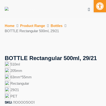
Open toolbar
Mobile bu
S
Home
Product Range
Bottles
k
BOTTLE Rectangular 500ml, 29/21
i
p
t
o
c
BOTTLE Rectangular 500ml, 29/21
o
510ml
n
205mm
t
63mm*55mm
e
n
Rectangular
t
29/21
PET
SKU:
1100005001