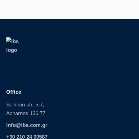
S
k
i
p
Office
Schinon str. 5-7,
Acharnes 136 77
info@ibs.com.gr
+30 210 24 00587