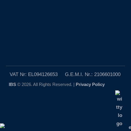
VAT Nr: EL094126653 G.E.M.I. Nr.: 2106601000
IBS
© 2026. All Rights Reserved. |
Privacy Policy