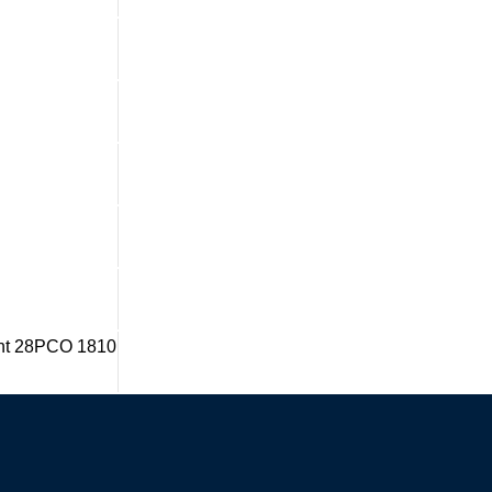
dent 28PCO 1810