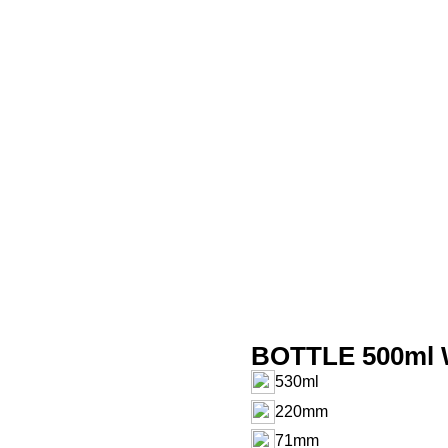
BOTTLE 500ml 
530ml
220mm
71mm