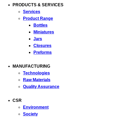
PRODUCTS & SERVICES
Services
Product Range
Bottles
Miniatures
Jars
Closures
Preforms
MANUFACTURING
Technologies
Raw Materials
Quality Assurance
CSR
Environment
Society