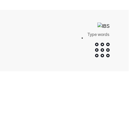
Search
SEARCH
BUTTON