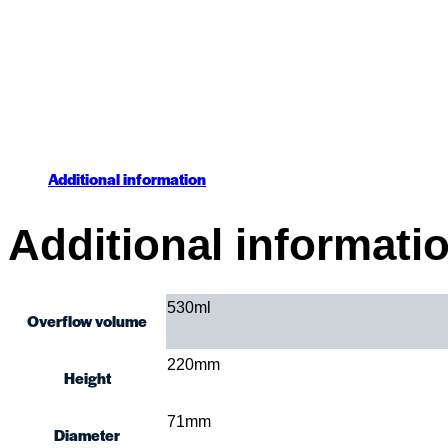
Additional information
Additional informati
530ml
Overflow volume
220mm
Height
71mm
Diameter