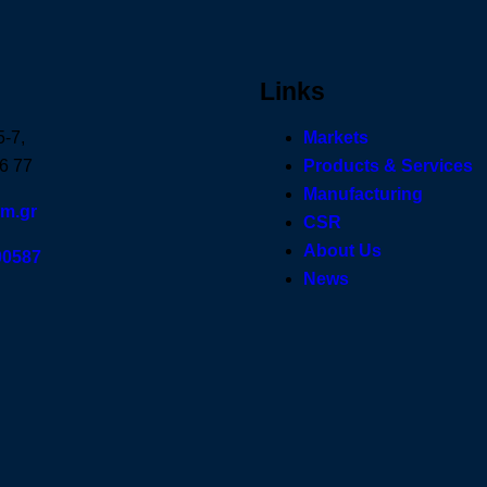
Links
5-7,
Markets
6 77
Products & Services
Manufacturing
om.gr
CSR
About Us
00587
News