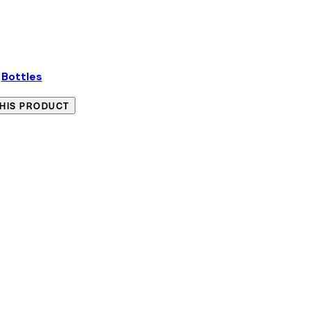
:
Bottles