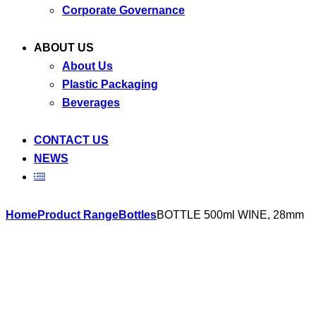
Corporate Governance
ABOUT US
About Us
Plastic Packaging
Beverages
CONTACT US
NEWS
Skip
Home
Product Range
Bottles
BOTTLE 500ml WINE, 28mm
to
content