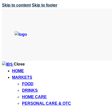
Skip to content
Skip to footer
Close
HOME
MARKETS
FOOD
DRINKS
HOME CARE
PERSONAL CARE & OTC