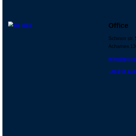
Office
Schinon str. 
Acharnes 13
info@ibs.c
+30 210 24 