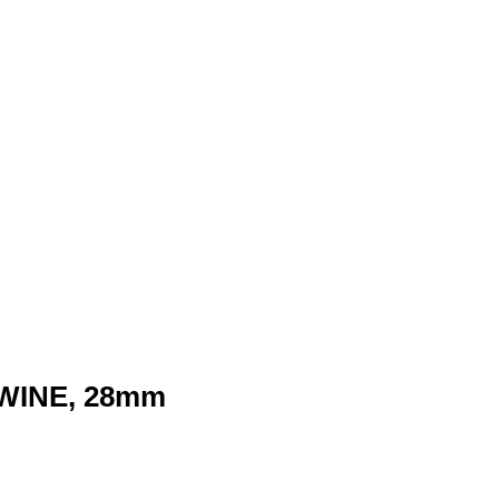
WINE, 28mm