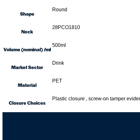
Round
Shape
28PCO1810
Neck
500ml
Volume (nominal) /ml
Drink
Market Sector
PET
Material
Plastic closure , screw-on tamper evi
Closure Choices
Skip