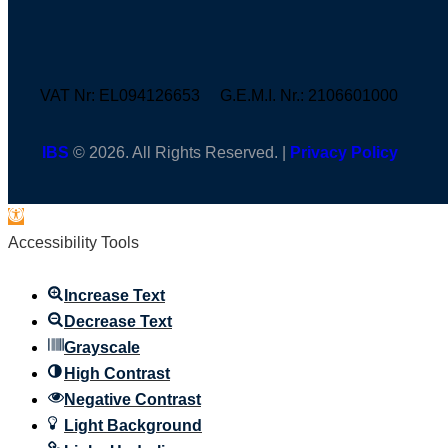
VAT Nr: EL094126653 G.E.M.I. Nr.: 2106601000
IBS
© 2026. All Rights Reserved. |
Privacy Policy
Open
toolbar
Accessibility Tools
Increase Text
Decrease Text
Grayscale
High Contrast
Negative Contrast
Light Background