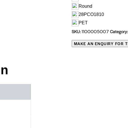
Round
28PCO1810
PET
SKU:
Category
1100005007
on