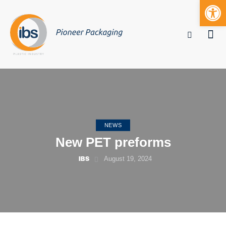
Open toolbar
Mobile bu
NEWS
New PET preforms
IBS
August 19, 2024