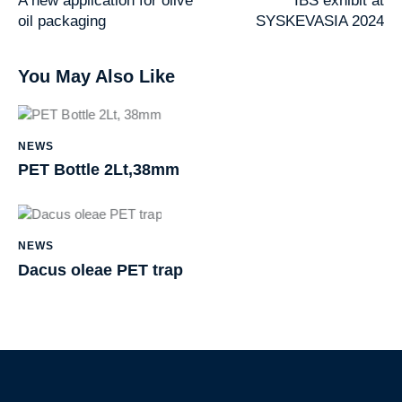
A new application for olive
IBS exhibit at
oil packaging
SYSKEVASIA 2024
You May Also Like
h
t
NEWS
t
PET Bottle 2Lt,38mm
p
s
:
h
/
t
NEWS
/
t
Dacus oleae PET trap
i
p
b
s
s
:
.
/
c
/
S
o
i
k
m
b
i