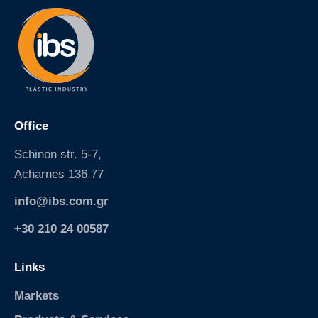
.
s
p
g
.
r
c
/
o
p
m
e
.
t
g
-
r
Office
b
/
o
d
Schinon str. 5-7,
t
a
Acharnes 136 77
t
c
l
u
info@ibs.com.gr
e
s
-
-
+30 210 24 00587
2
o
l
l
Links
t
e
3
a
Markets
8
e