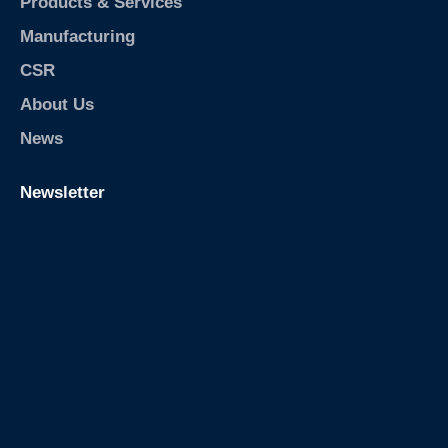
m
Products & Services
-
m
p
Manufacturing
/
e
t
CSR
-
About Us
t
r
News
a
p
Newsletter
/