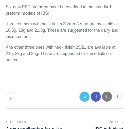
S
Six new PET preforms have been added to the standard
k
preform models of IBS:
i
-three of them with neck finish 38mm 3-start are available at
p
16,5g, 18g and 21,5g. These are suggested for the dairy and
t
juice sectors.
o
c
-the other three ones with neck finish 29/21 are available at
o
21g, 23g and 26g. These are suggested for the edible oils
n
sector.
t
e
n
t
PREVIOUS
NEXT