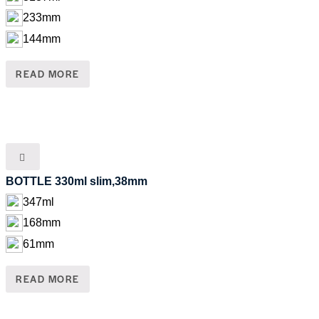
233mm
144mm
READ MORE
BOTTLE 330ml slim,38mm
347ml
168mm
61mm
READ MORE