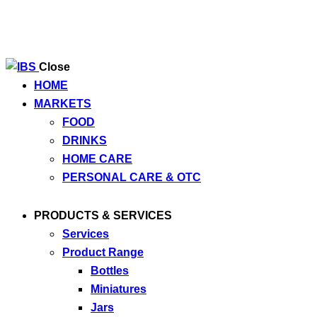
Close
HOME
MARKETS
FOOD
DRINKS
HOME CARE
PERSONAL CARE & OTC
PRODUCTS & SERVICES
Services
Product Range
Bottles
Miniatures
Jars