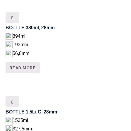
BOTTLE 380ml, 28mm
394ml
193mm
56,8mm
READ MORE
BOTTLE 1,5Lt G, 28mm
1535ml
327,5mm