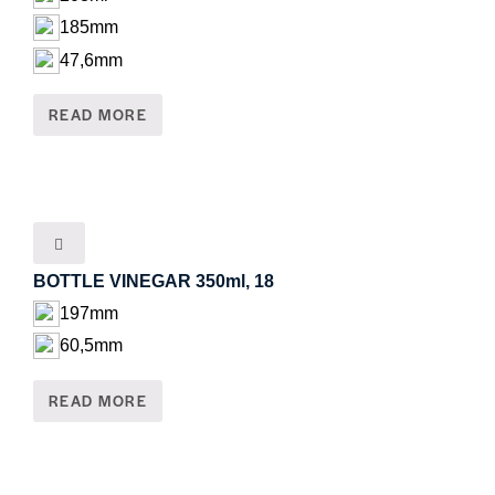
185mm
47,6mm
READ MORE
BOTTLE VINEGAR 350ml, 18
197mm
60,5mm
READ MORE