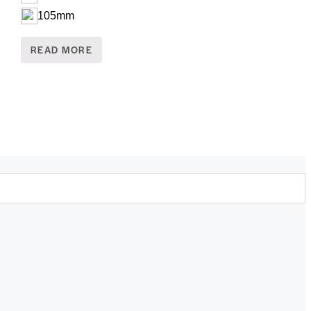
105mm
READ MORE