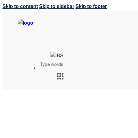
Skip to content
Skip to sidebar
Skip to footer
Search
SEARCH
BUTTON