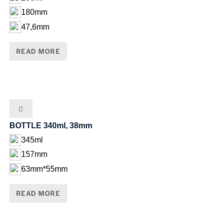
180mm
47,6mm
READ MORE
BOTTLE 340ml, 38mm
345ml
157mm
63mm*55mm
READ MORE