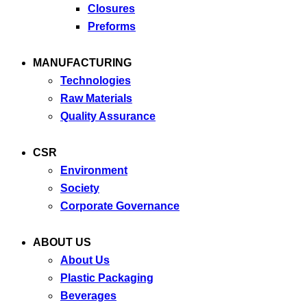
Closures
Preforms
MANUFACTURING
Technologies
Raw Materials
Quality Assurance
CSR
Environment
Society
Corporate Governance
ABOUT US
About Us
Plastic Packaging
Beverages