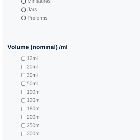
Miniatures
Jars
Preforms
Volume (nominal) /ml
12ml
20ml
30ml
50ml
100ml
120ml
180ml
200ml
250ml
300ml