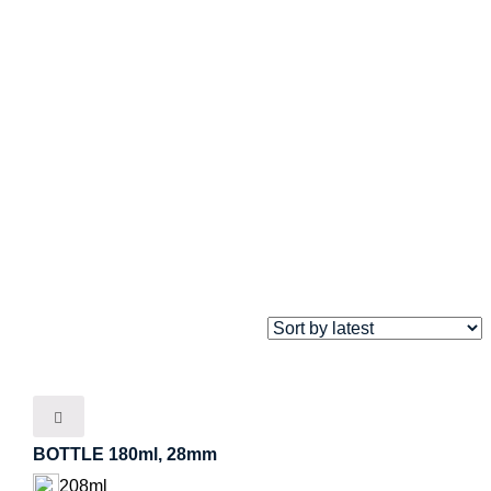
BOTTLE 180ml, 28mm
208ml