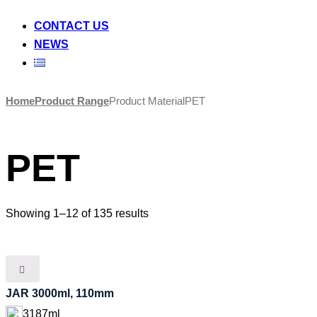
CONTACT US
NEWS
Skip
Home
Product Range
Product Material
PET
to
content
PET
Showing 1–12 of 135 results
JAR 3000ml, 110mm
3187ml