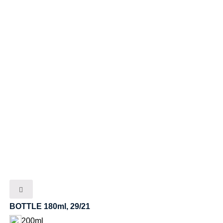
BOTTLE 180ml, 29/21
200ml