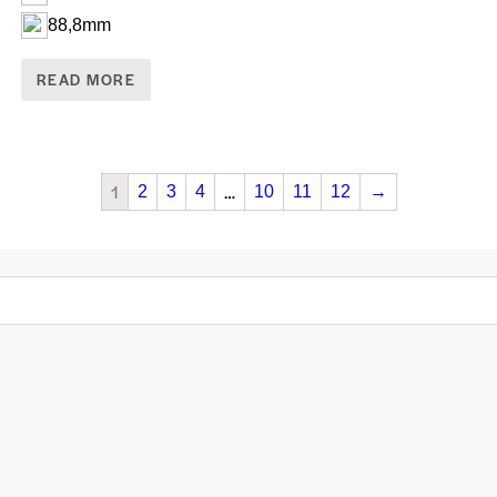
88,8mm
READ MORE
1
…
2
3
4
10
11
12
→