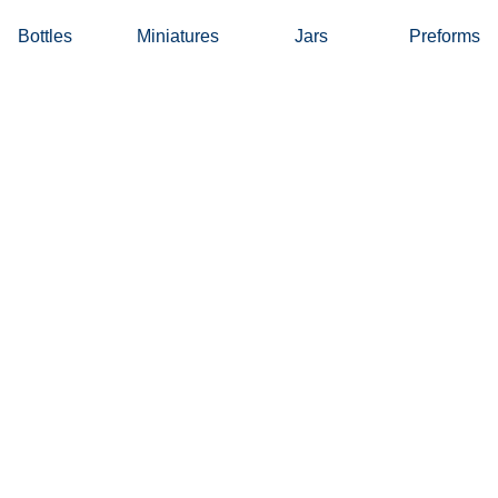
Bottles
Miniatures
Jars
Preforms