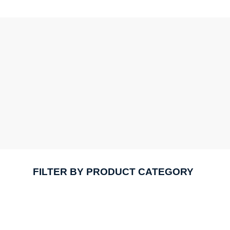
FILTER BY PRODUCT CATEGORY