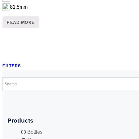
81,5mm
READ MORE
FILTERS
Products
Bottles