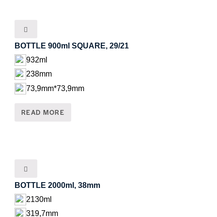
BOTTLE 900ml SQUARE, 29/21
932ml
238mm
73,9mm*73,9mm
READ MORE
BOTTLE 2000ml, 38mm
2130ml
319,7mm