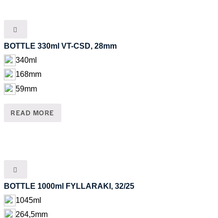
BOTTLE 330ml VT-CSD, 28mm
340ml
168mm
59mm
READ MORE
BOTTLE 1000ml FYLLARAKI, 32/25
1045ml
264,5mm