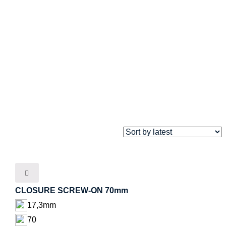
CLOSURE SCREW-ON 70mm
17,3mm
70