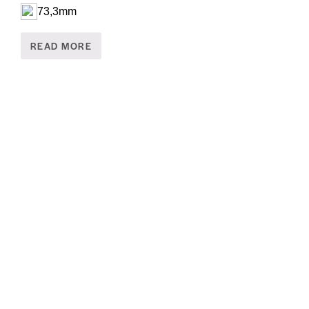
73,3mm
READ MORE