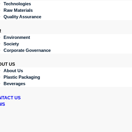
Technologies
Raw Materials
Quality Assurance
R
Environment
Society
Corporate Governance
OUT US
About Us
Plastic Packaging
Beverages
NTACT US
WS