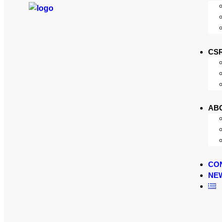
CS
AB
CO
NE