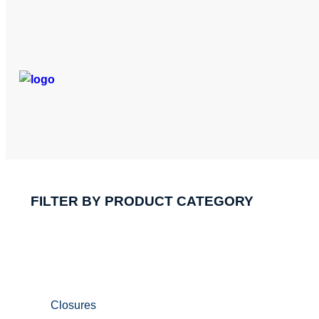
FILTER BY PRODUCT CATEGORY
Closures