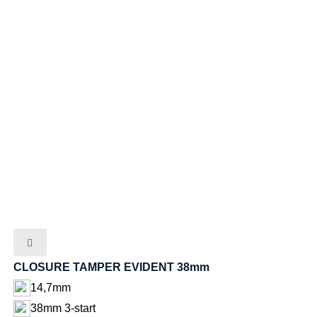
CLOSURE TAMPER EVIDENT 38mm
14,7mm
38mm 3-start