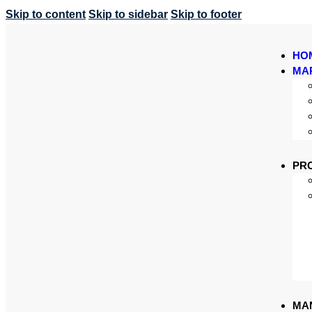
Skip to content
Skip to sidebar
Skip to footer
HO
MA
PR
MA