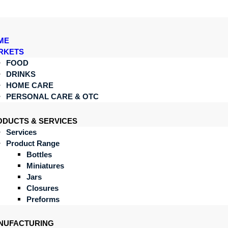
ME
RKETS
FOOD
DRINKS
HOME CARE
PERSONAL CARE & OTC
ODUCTS & SERVICES
Services
Product Range
Bottles
Miniatures
Jars
Closures
Preforms
NUFACTURING