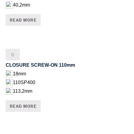
40,2mm
READ MORE
CLOSURE SCREW-ON 110mm
18mm
110SP400
113,2mm
READ MORE