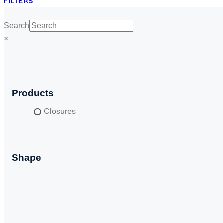
FILTERS
Search
×
Products
Closures
Shape