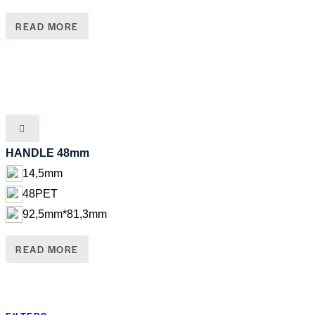
READ MORE
HANDLE 48mm
14,5mm
48PET
92,5mm*81,3mm
READ MORE