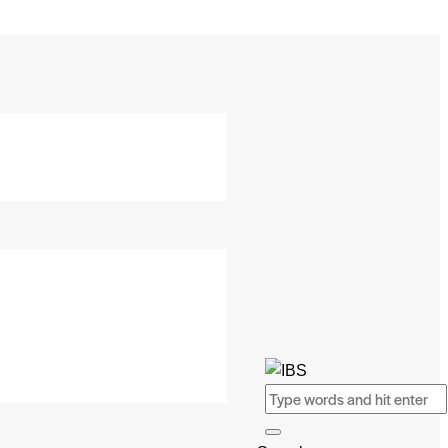
Search
SEARCH