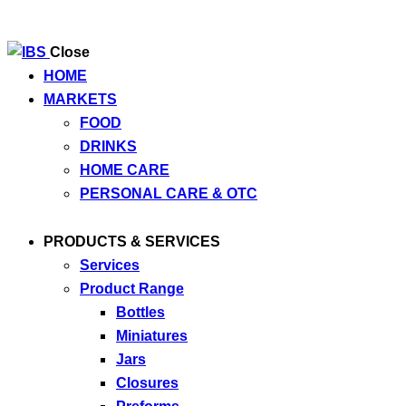
Close
HOME
MARKETS
FOOD
DRINKS
HOME CARE
PERSONAL CARE & OTC
PRODUCTS & SERVICES
Services
Product Range
Bottles
Miniatures
Jars
Closures