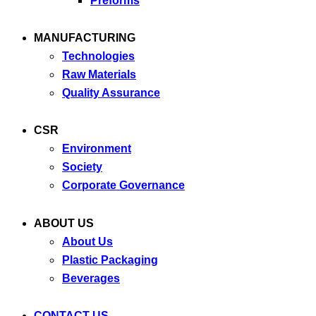
Preforms
MANUFACTURING
Technologies
Raw Materials
Quality Assurance
CSR
Environment
Society
Corporate Governance
ABOUT US
About Us
Plastic Packaging
Beverages
CONTACT US