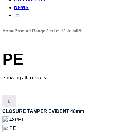
NEWS
Skip
Home
Product Range
Product Material
PE
to
content
PE
Showing all 5 results
CLOSURE TAMPER EVIDENT 48mm
48PET
PE