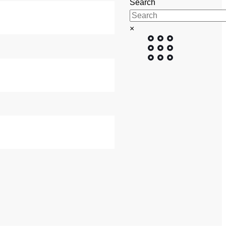
Search
BUTTON
×